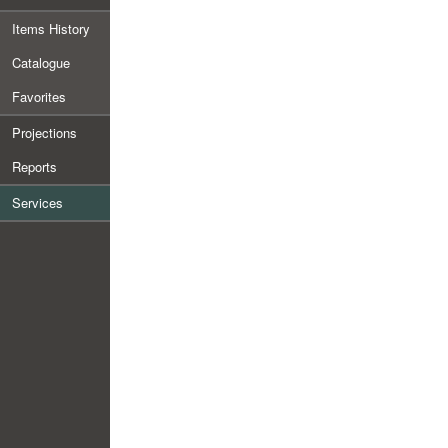
Items History
Catalogue
Favorites
Projections
Reports
Services