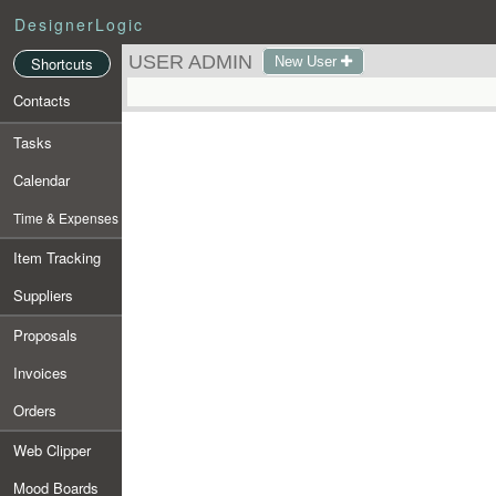
DesignerLogic
USER ADMIN
New User
Shortcuts
Contacts
Tasks
Calendar
Time & Expenses
Item Tracking
Suppliers
Proposals
Invoices
Orders
Web Clipper
Mood Boards