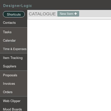
DesignerLogic
CATALOGUE
New Item
Shortcuts
Contacts
Tasks
Calendar
Time & Expenses
Item Tracking
Suppliers
Proposals
Invoices
Orders
Web Clipper
Mood Boards