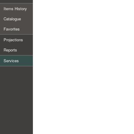
Items History
Catalogue
Favorites
Projections
Reports
Services