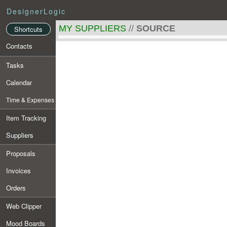
DesignerLogic
MY SUPPLIERS
//
SOURCE
Shortcuts
Contacts
Tasks
Calendar
Time & Expenses
Item Tracking
Suppliers
Proposals
Invoices
Orders
Web Clipper
Mood Boards