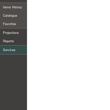
Items History
Catalogue
Favorites
Projections
Reports
Services